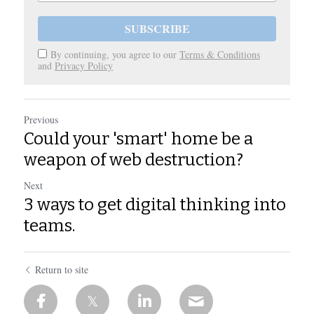
SUBSCRIBE
By continuing, you agree to our
Terms & Conditions
and
Privacy Policy
Previous
Could your 'smart' home be a
weapon of web destruction?
Next
3 ways to get digital thinking into
teams.
Return to site