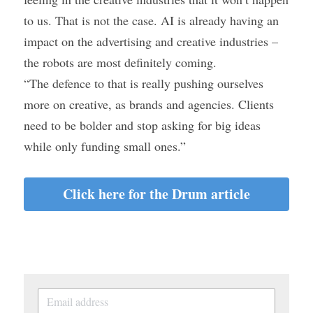
to us. That is not the case. AI is already having an 
impact on the advertising and creative industries – 
the robots are most definitely coming.
“The defence to that is really pushing ourselves 
more on creative, as brands and agencies. Clients 
need to be bolder and stop asking for big ideas 
while only funding small ones.”
Click here for the Drum article