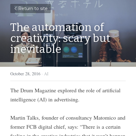
Return to site
The automation of 
creativity: scary but 
inevitable
October 28, 2016
·
AI
The Drum Magazine explored the role of artificial 
intelligence (AI) in advertising.
Martin Talks, founder of consultancy Matomico and 
former FCB digital chief, says: “There is a certain 
feeling in the creative industries that it won’t happen 