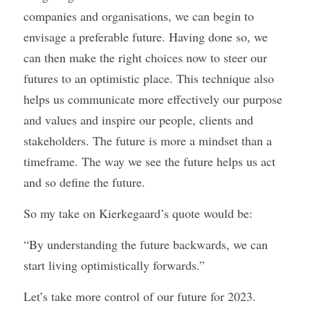
companies and organisations, we can begin to 
envisage a preferable future. Having done so, we 
can then make the right choices now to steer our 
futures to an optimistic place. This technique also 
helps us communicate more effectively our purpose 
and values and inspire our people, clients and 
stakeholders. The future is more a mindset than a 
timeframe. The way we see the future helps us act 
and so define the future.
So my take on Kierkegaard’s quote would be:
“By understanding the future backwards, we can 
start living optimistically forwards.”
Let’s take more control of our future for 2023.