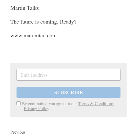
Martin Talks
The future is coming. Ready?
www.matomico.com
SUBSCRIBE
By continuing, you agree to our
Terms & Conditions
and
Privacy Policy
Previous