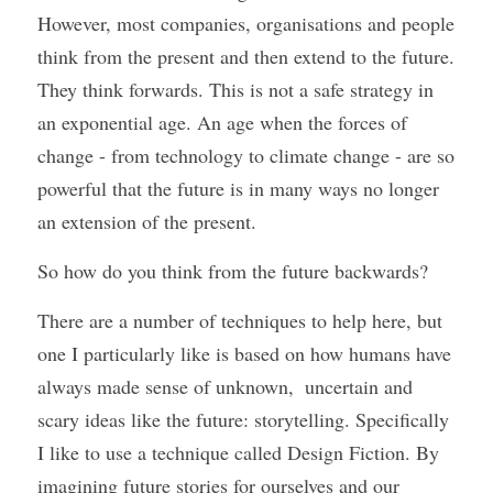
However, most companies, organisations and people 
think from the present and then extend to the future. 
They think forwards. This is not a safe strategy in 
an exponential age. An age when the forces of 
change - from technology to climate change - are so 
powerful that the future is in many ways no longer 
an extension of the present.
So how do you think from the future backwards? 
There are a number of techniques to help here, but 
one I particularly like is based on how humans have 
always made sense of unknown,  uncertain and 
scary ideas like the future: storytelling. Specifically 
I like to use a technique called Design Fiction. By 
imagining future stories for ourselves and our 