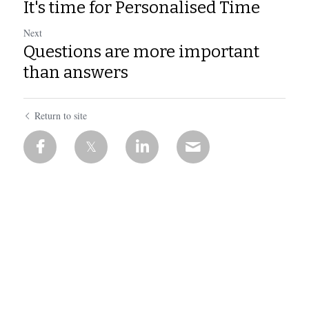
It's time for Personalised Time
Next
Questions are more important
than answers
Return to site