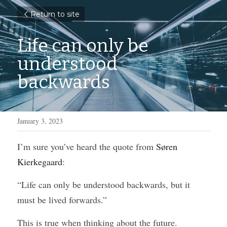
Return to site
Life can only be 
understood 
backwards
January 3, 2023
I’m sure you’ve heard the quote from 
Søren 
Kierkegaard
:
“Life can only be understood backwards, but it 
must be lived forwards.”
This is true when thinking about the future. 