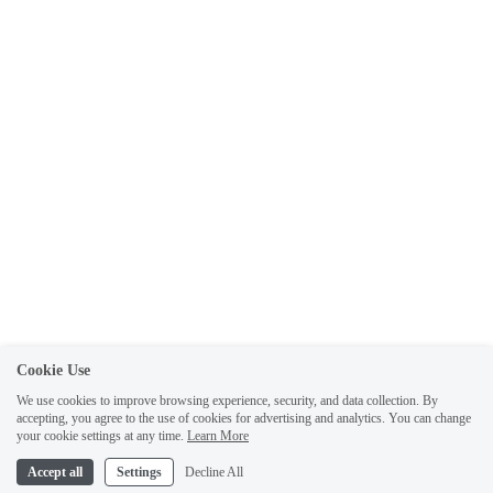
Cookie Use
We use cookies to improve browsing experience, security, and data collection. By
accepting, you agree to the use of cookies for advertising and analytics. You can change
your cookie settings at any time.
Learn More
Accept all
Settings
Decline All