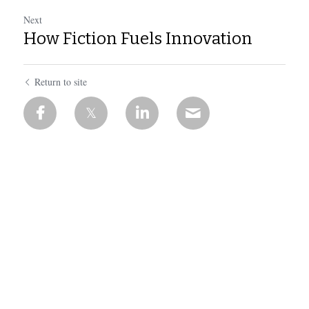
Next
How Fiction Fuels Innovation
Return to site