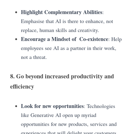
Highlight Complementary Abilities
: 
Emphasise that AI is there to enhance, not 
replace, human skills and creativity.
Encourage a Mindset of  Co-existence
: Help 
employees see AI as a partner in their work, 
not a threat.
8. Go beyond increased productivity and 
efficiency
Look for new opportunities
: Technologies 
like Generative AI open up myriad  
opportunities for new products, services and 
experiences that will delight your customers.