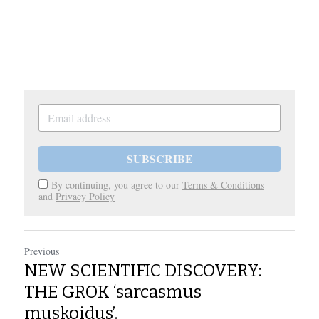
SUBSCRIBE
By continuing, you agree to our
Terms & Conditions
and
Privacy Policy
Previous
NEW SCIENTIFIC DISCOVERY:
THE GROK ‘sarcasmus
muskoidus’.