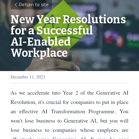
Return to site
New Year Resolutions 
for a Successful 
AI-Enabled 
Workplace
December 11, 2023
As we accelerate into Year 2 of the Generative AI 
Revolution, it's crucial for companies to put in place 
an effective AI Transformation Programme. You 
won’t lose business to Generative AI, but you will 
lose business to companies whose emplyees are 