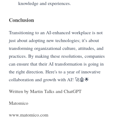
knowledge and experiences.
Conclusion
Transitioning to an AI-enhanced workplace is not 
just about adopting new technologies; it’s about
transforming organizational culture, attitudes, and 
practices. By making these resolutions, companies 
can ensure that their AI transformation is going in 
the right direction. Here's to a year of innovative 
collaboration and growth with AI! 🚀🤖🌟
Written by Martin Talks and ChatGPT
Matomico
www.matomico.com