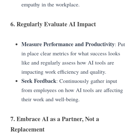
empathy in the workplace.
6. Regularly Evaluate AI Impact
Measure Performance and Productivity
: Put 
in place clear metrics for what success looks 
like and regularly assess how AI tools are 
impacting work efficiency and quality.
Seek Feedback
: Continuously gather input 
from employees on how AI tools are affecting 
their work and well-being.
7. Embrace AI as a Partner, Not a 
Replacement