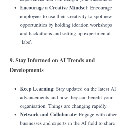
Encourage a Creative Mindset
: Encourage 
employees to use their creativity to spot new 
opportunities by holding ideation workshops 
and hackathons and setting up experimental 
‘labs’. 
9. Stay Informed on AI Trends and 
Developments
Keep Learning
: Stay updated on the latest AI 
advancements and how they can benefit your 
organisation. Things are changing rapidly.
Network and Collaborate
: Engage with other 
businesses and experts in the AI field to share 