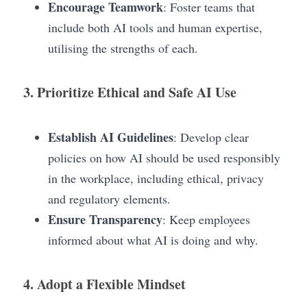
Encourage Teamwork
: Foster teams that 
include both AI tools and human expertise, 
utilising the strengths of each.
3. Prioritize Ethical and Safe AI Use
Establish AI Guidelines
: Develop clear 
policies on how AI should be used responsibly 
in the workplace, including ethical, privacy 
and regulatory elements.
Ensure Transparency
: Keep employees 
informed about what AI is doing and why.
4. Adopt a Flexible Mindset