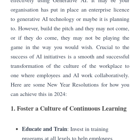
effectively using Generative AI. It may be your 
organisation has put in place an enterprise licence 
to generative AI technology or maybe it is planning 
to. However, build the pitch and they may not come, 
or if they do come, they may not be playing the 
game in the way you would wish. Crucial to the 
success of AI initiatives is a smooth and successful 
transformation of the culture of the workplace to 
one where employees and AI work collaboratively. 
Here are some New Year Resolutions for how you 
can achieve this in 2024:
1. Foster a Culture of Continuous Learning
Educate and Train
: Invest in training 
programs at all levels to help employees 