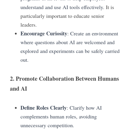
understand and use AI tools effectively.
 It is 
particularly important to educate senior 
leaders.
Encourage Curiosity
: Create an environment 
where questions about AI are welcomed and 
explored and experiments can be safely carried 
out.
2. Promote Collaboration Between Humans 
and AI
Define Roles Clearly
: Clarify how AI 
complements human roles, avoiding 
unnecessary competition.