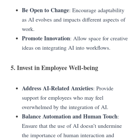
Be Open to Change
: Encourage adaptability 
as AI evolves and impacts different aspects of 
work.
Promote Innovation
: Allow space for creative 
ideas on integrating AI into workflows.
5. Invest in Employee Well-being
Address AI-Related Anxieties
: Provide 
support for employees who may feel 
overwhelmed by the integration of AI.
Balance Automation and Human Touch
: 
Ensure that the use of AI doesn’t undermine     
the importance of human interaction and 