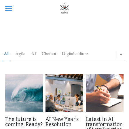
Ready?
Services
Client projects
All
Agile
AI
Chatbot
Digital culture
Generative AI
Blog
Martin
Provocation
Contact me
The future is
AI New Year's
Latest in AI
coming. Ready?
Resolution
transformation
Gallery