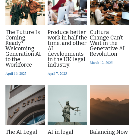
The Future Is
Produce better
Cultural
Coming:
work in half the
Change Can’t
Ready?
time, and other
Wait in the
Welcoming
AI
Generative AI
Generation AI
developments
Revolution
to the
in the UK legal
March 12, 2025
Workforce
industry.
April 16, 2025
April 7, 2025
The AI Legal
AI in legal
Balancing Now