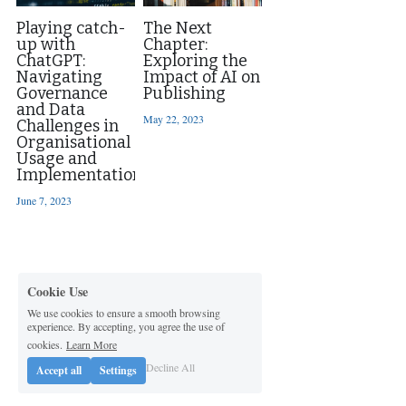
Playing catch-
The Next
up with
Chapter:
ChatGPT:
Exploring the
Navigating
Impact of AI on
Governance
Publishing
and Data
May 22, 2023
Challenges in
Organisational
Usage and
Implementation
June 7, 2023
Cookie Use
We use cookies to ensure a smooth browsing
experience. By accepting, you agree the use of
cookies.
Learn More
Decline All
Accept all
Settings