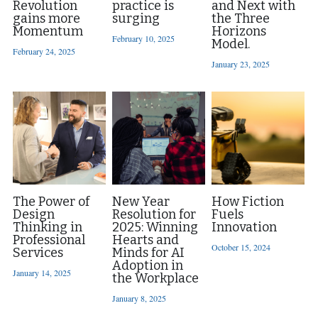
Revolution
practice is
and Next with
gains more
surging
the Three
Momentum
Horizons
February 10, 2025
Model.
February 24, 2025
January 23, 2025
The Power of
New Year
How Fiction
Design
Resolution for
Fuels
Thinking in
2025: Winning
Innovation
Professional
Hearts and
October 15, 2024
Services
Minds for AI
Adoption in
January 14, 2025
the Workplace
January 8, 2025