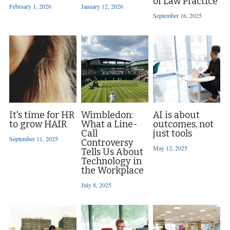
of Law Practice
February 1, 2026
January 12, 2026
September 16, 2025
Contact Us
It's time for HR
Wimbledon:
AI is about
to grow HAIR
What a Line-
outcomes, not
Call
just tools
September 11, 2025
Controversy
May 12, 2025
Tells Us About
Technology in
the Workplace
July 8, 2025